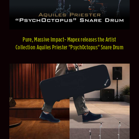
Pure, Massive Impact- Mapex releases the Artist
Collection Aquiles Priester "PsychOctopus" Snare Drum