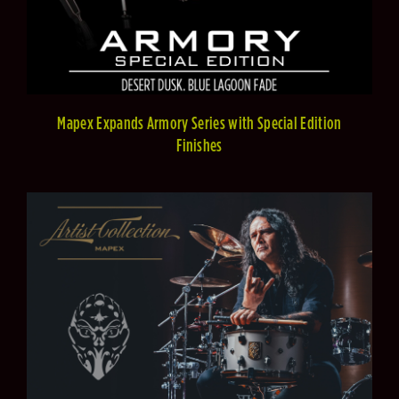
Mapex Expands Armory Series with Special Edition
Finishes