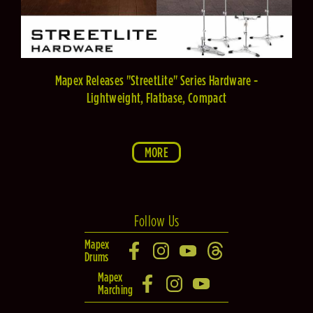
Mapex Releases "StreetLite" Series Hardware -
Lightweight, Flatbase, Compact
MORE
Follow Us
Mapex
Drums
Mapex
Marching