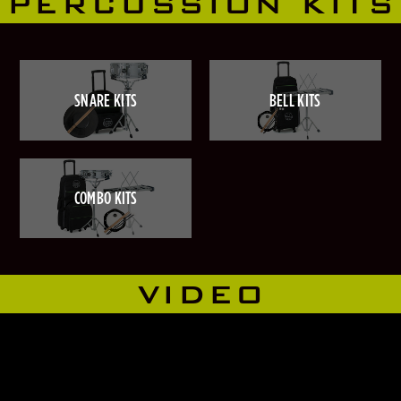
PERCUSSION KITS
SNARE KITS
BELL KITS
COMBO KITS
VIDEO