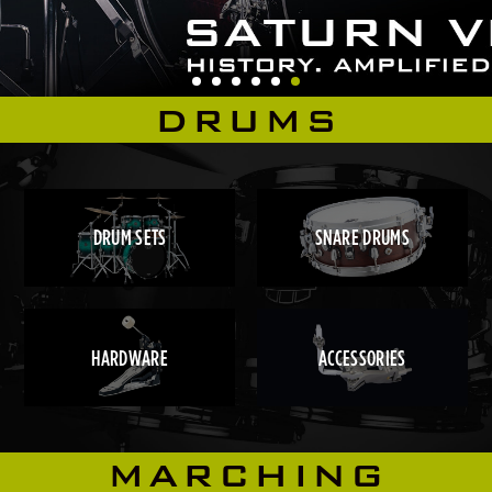
DRUMS
DRUM SETS
SNARE DRUMS
HARDWARE
ACCESSORIES
MARCHING