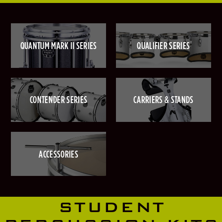
QUANTUM MARK II SERIES
QUALIFIER SERIES
CONTENDER SERIES
CARRIERS & STANDS
ACCESSORIES
STUDENT