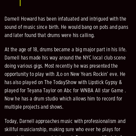
Darnell Howard has been infatuated and intrigued with the
sound of music since birth. He would bang on pots and pans
and later found that drums were his calling.
At the age of 18, drums became a big major part in his life.
Darnell has made his way around the NYC local club scene
doing various gigs. Most recently he was presented the
opportunity to play with JLo on New Years Rockin’ eve. He
has also played on The TodayShow with Lipstick Gypsy &
played for Teyana Taylor on Abc for WNBA All star Game .
Now he has a drum studio which allows him to record for
multiple projects and shows.
Today, Darnell approaches music with professionalism and
skillful musicianship, making sure who ever he plays for