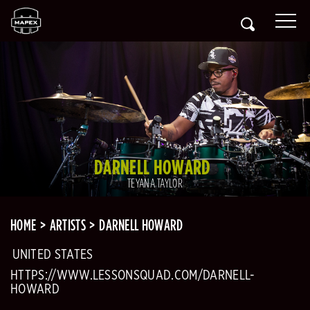
DARNELL HOWARD
TEYANA TAYLOR
HOME
ARTISTS
DARNELL HOWARD
UNITED STATES
HTTPS://WWW.LESSONSQUAD.COM/DARNELL-
HOWARD