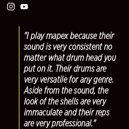
"I play mapex because their
sound is very consistent no
matter what drum head you
put on it. Their drums are
very versatile for any genre.
Aside from the sound, the
look of the shells are very
immaculate and their reps
are very professional."