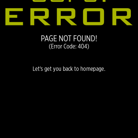
Let's get you back to
homepage.