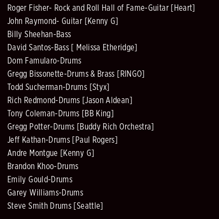
Roger Fisher- Rock and Roll Hall of Fame-Guitar [Heart]
John Raymond- Guitar [Kenny G]
Billy Sheehan-Bass
David Santos-Bass [ Melissa Etheridge]
Dom Famularo-Drums
Gregg Bissonette-Drums & Brass [RINGO]
Todd Sucherman-Drums [Styx]
Rich Redmond-Drums [Jason Aldean]
Tony Coleman-Drums [BB King]
Gregg Potter-Drums [Buddy Rich Orchestra]
Jeff Kathan-Drums [Paul Rogers]
Andre Montgue [Kenny G]
Brandon Khoo-Drums
Emily Gould-Drums
Garey Williams-Drums
Steve Smith Drums [Seattle]