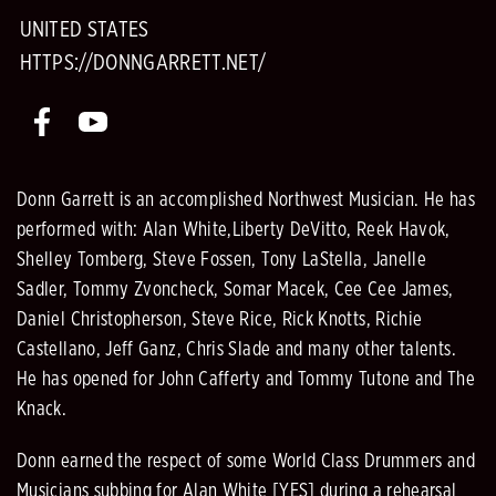
UNITED STATES
HTTPS://DONNGARRETT.NET/
Donn Garrett is an accomplished Northwest Musician. He has
performed with: Alan White,Liberty DeVitto, Reek Havok,
Shelley Tomberg, Steve Fossen, Tony LaStella, Janelle
Sadler, Tommy Zvoncheck, Somar Macek, Cee Cee James,
Daniel Christopherson, Steve Rice, Rick Knotts, Richie
Castellano, Jeff Ganz, Chris Slade and many other talents.
He has opened for John Cafferty and Tommy Tutone and The
Knack.
Donn earned the respect of some World Class Drummers and
Musicians subbing for Alan White [YES] during a rehearsal