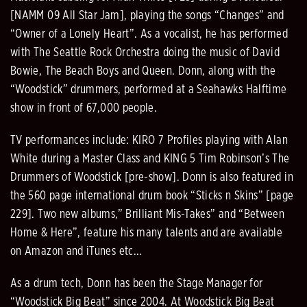
[NAMM 09 All Star Jam], playing the songs “Changes” and
“Owner of a Lonely Heart”. As a vocalist, he has performed
with The Seattle Rock Orchestra doing the music of David
Bowie, The Beach Boys and Queen. Donn, along with the
“Woodstick” drummers, performed at a Seahawks Halftime
show in front of 67,000 people.
TV performances include: KIRO 7 Profiles playing with Alan
White during a Master Class and KING 5 Tim Robinson’s The
Drummers of Woodstick [pre-show]. Donn is also featured in
the 560 page international drum book “Sticks n Skins” [page
229]. Two new albums,” Brilliant Mis-Takes” and “Between
Home & Here”, feature his many talents and are available
on Amazon and iTunes etc...
As a drum tech, Donn has been the Stage Manager for
“Woodstick Big Beat” since 2004. At Woodstick Big Beat