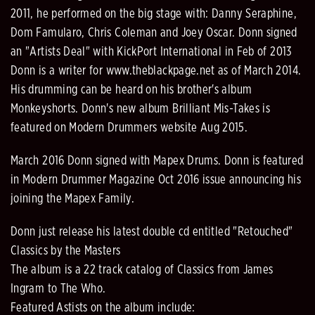
2011, he performed on the big stage with: Danny Seraphine,
Dom Famularo, Chris Coleman and Joey Oscar. Donn signed
an "Artists Deal" with KickPort International in Feb of 2013
Donn is a writer for www.theblackpage.net as of March 2014.
His drumming can be heard on his brother's album
Monkeyshorts. Donn's new album Brilliant Mis-Takes is
featured on Modern Drummers website Aug 2015.
March 2016 Donn signed with Mapex Drums. Donn is featured
in Modern Drummer Magazine Oct 2016 issue announcing his
joining the Mapex Family.
Donn just release his latest double cd entitled "Retouched"
Classics by the Masters
The album is a 22 track catalog of Classics from James
Ingram to The Who.
Featured Astists on the album include: