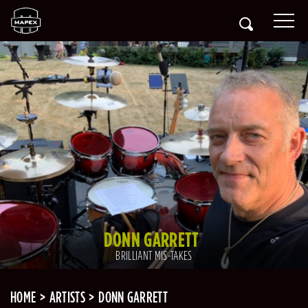
DONN GARRETT
BRILLIANT MIS-TAKES
HOME
ARTISTS
DONN GARRETT