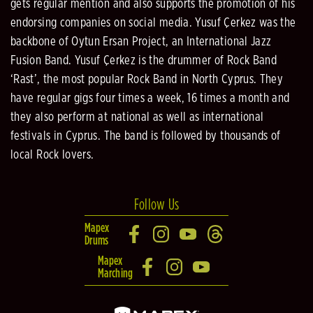
gets regular mention and also supports the promotion of his
endorsing companies on social media. Yusuf Çerkez was the
backbone of Oytun Ersan Project, an International Jazz
Fusion Band. Yusuf Çerkez is the drummer of Rock Band
‘Rast’, the most popular Rock Band in North Cyprus. They
have regular gigs four times a week, 16 times a month and
they also perform at national as well as international
festivals in Cyprus. The band is followed by thousands of
local Rock lovers.
Follow Us
Mapex
Drums
Mapex
Marching