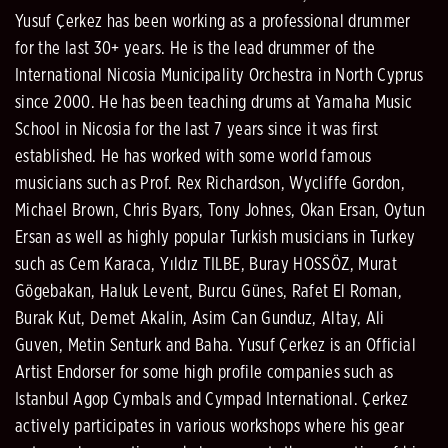
Yusuf Çerkez has been working as a professional drummer
for the last 30+ years. He is the lead drummer of the
International Nicosia Municipality Orchestra in North Cyprus
since 2000. He has been teaching drums at Yamaha Music
School in Nicosia for the last 7 years since it was first
established. He has worked with some world famous
musicians such as Prof. Rex Richardson, Wycliffe Gordon,
Michael Brown, Chris Byars, Tony Johnes, Okan Ersan, Oytun
Ersan as well as highly popular Turkish musicians in Turkey
such as Cem Karaca, Yıldız TILBE, Buray HOSSÖZ, Murat
Gögebakan, Haluk Levent, Burcu Günes, Rafet El Roman,
Burak Kut, Demet Akalin, Asim Can Gunduz, Altay, Ali
Guven, Metin Senturk and Baha. Yusuf Çerkez is an Official
Artist Endorser for some high profile companies such as
Istanbul Agop Cymbals and Cympad International. Çerkez
actively participates in various workshops where his gear