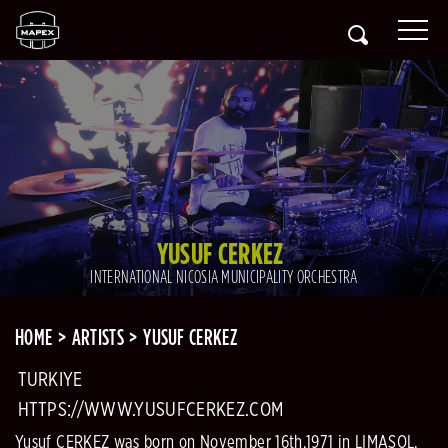
YUSUF CERKEZ
INTERNATIONAL NICOSIA MUNICIPALITY ORCHESTRA
HOME
ARTISTS
YUSUF CERKEZ
TURKIYE
HTTPS://WWW.YUSUFCERKEZ.COM
Yusuf CERKEZ was born on November 16th,1971 in LIMASOL.