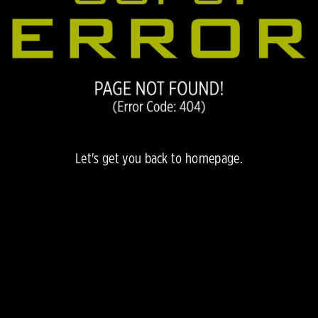
Let's get you back to
homepage.