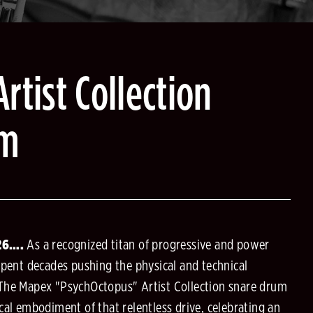
rtist Collection
um
026….
As a recognized titan of progressive and power
spent decades pushing the physical and technical
 The Mapex "PsychOctopus" Artist Collection snare drum
cal embodiment of that relentless drive, celebrating an