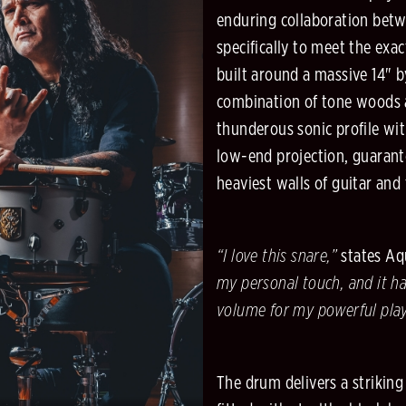
enduring collaboration bet
specifically to meet the exa
built around a massive 14" b
combination of tone woods a
thunderous sonic profile wi
low-end projection, guarante
heaviest walls of guitar and
“I love this snare,”
states Aqu
my personal touch, and it ha
volume for my powerful play
The drum delivers a strikin