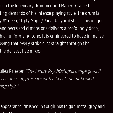
ween the legendary drummer and Mapex. Crafted
cting demands of his intense playing style, the drum is
y 8" deep, 11-ply Maple/Padauk hybrid shell. This unique
nd oversized dimensions delivers a profoundly deep,
th an unforgiving tone. It is engineered to have immense
eing that every strike cuts straight through the
 the densest live mixes.
iles Priester.
“The luxury PsychOctopus badge gives it
s an amazing presence with a beautiful full-bodied
ing style.”
g appearance, finished in tough matte gun metal grey and