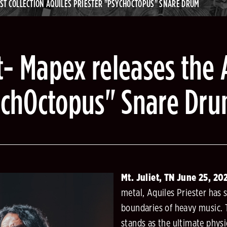
IST COLLECTION AQUILES PRIESTER "PSYCHOCTOPUS" SNARE DRUM
- Mapex releases the A
sychOctopus" Snare Dr
Mt. Juliet, TN June 25, 2
metal, Aquiles Priester has 
boundaries of heavy music.
stands as the ultimate physi