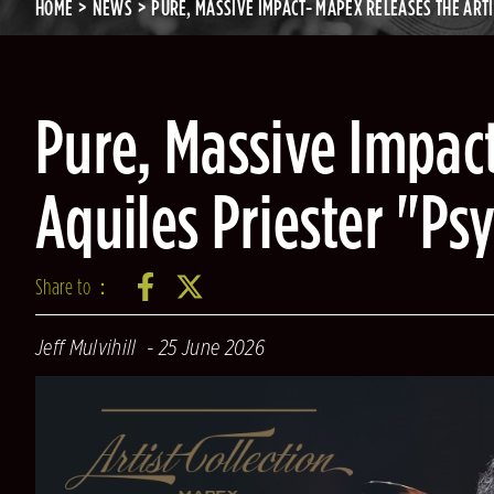
HOME
NEWS
PURE, MASSIVE IMPACT- MAPEX RELEASES THE ART
Pure, Massive Impact
Aquiles Priester "P
Share to：
Jeff Mulvihill
25 June 2026