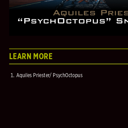
LEARN MORE
Aquiles Priester/ PsychOctopus