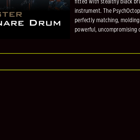
fitted with stealthy black 
instrument. The PsychOctopu
perfectly matching, molding
powerful, uncompromising c