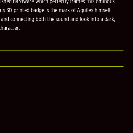
brushed hardware which perfectly frames this ominous
s 3D printed badge is the mark of Aquiles himself:
 and connecting both the sound and look into a dark,
haracter.