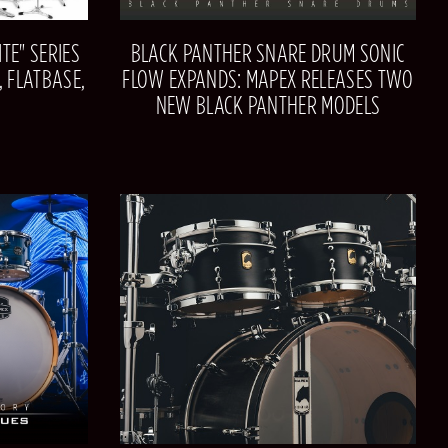
TE" SERIES
BLACK PANTHER SNARE DRUM SONIC
 FLATBASE,
FLOW EXPANDS: MAPEX RELEASES TWO
NEW BLACK PANTHER MODELS