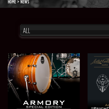
HOME
NEWS
ALL