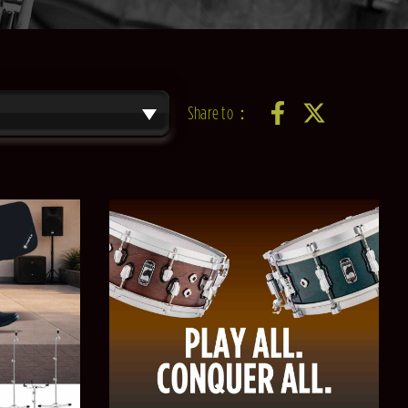
Share to：