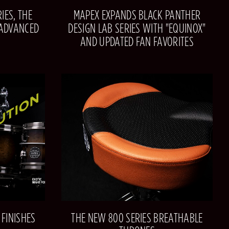
IES, THE
MAPEX EXPANDS BLACK PANTHER
 ADVANCED
DESIGN LAB SERIES WITH "EQUINOX"
AND UPDATED FAN FAVORITES
FINISHES
THE NEW 800 SERIES BREATHABLE