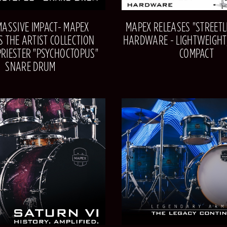
MASSIVE IMPACT- MAPEX
MAPEX RELEASES "STREETLI
S THE ARTIST COLLECTION
HARDWARE - LIGHTWEIGHT,
PRIESTER "PSYCHOCTOPUS"
COMPACT
SNARE DRUM