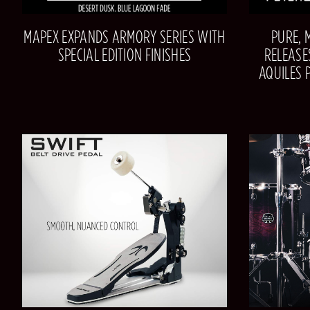
MAPEX EXPANDS ARMORY SERIES WITH
PURE, 
SPECIAL EDITION FINISHES
RELEASE
AQUILES 