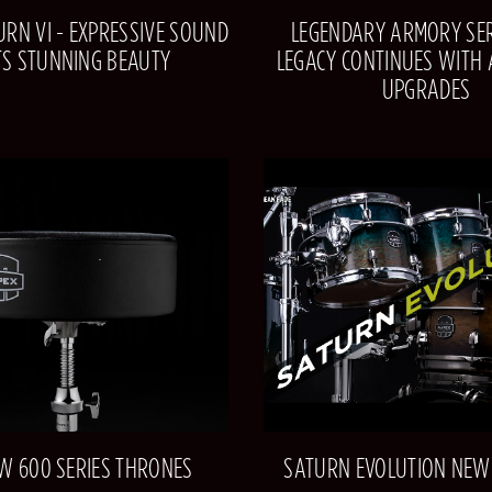
RN VI - EXPRESSIVE SOUND
LEGENDARY ARMORY SER
TS STUNNING BEAUTY
LEGACY CONTINUES WITH
UPGRADES
W 600 SERIES THRONES
SATURN EVOLUTION NEW 