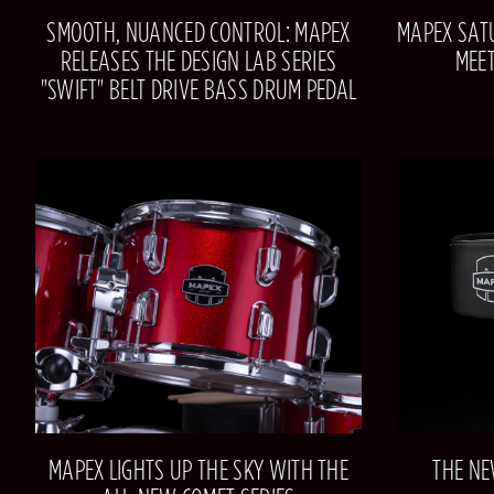
SMOOTH, NUANCED CONTROL: MAPEX
MAPEX SATU
RELEASES THE DESIGN LAB SERIES
MEE
"SWIFT" BELT DRIVE BASS DRUM PEDAL
MAPEX LIGHTS UP THE SKY WITH THE
THE NE