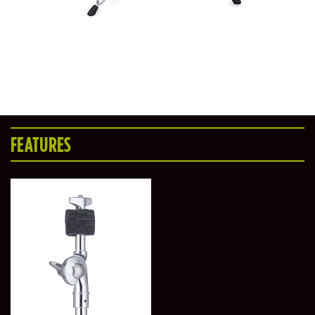
FEATURES