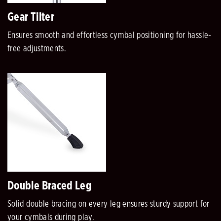
Gear Tilter
Ensures smooth and effortless cymbal positioning for hassle-
free adjustments.
Double Braced Leg
Solid double bracing on every leg ensures sturdy support for
your cymbals during play.