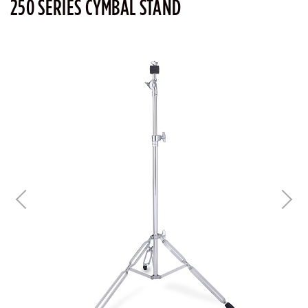
250 SERIES CYMBAL STAND