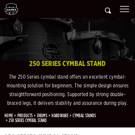
250 SERIES CYMBAL STAND
The 250 Series cymbal stand offers an excellent cymbal-
mounting solution for beginners. The simple design ensures
straightforward positioning. Supported by strong double-
braced legs, it delivers stability and assurance during play.
HOME
PRODUCTS
DRUMS
HARDWARE
CYMBAL STANDS
250 SERIES CYMBAL STAND