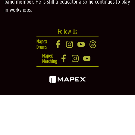
band member. He is still a educator also he continues to play
in workshops.
Follow Us
Mapex
Drums
Mapex
Marching