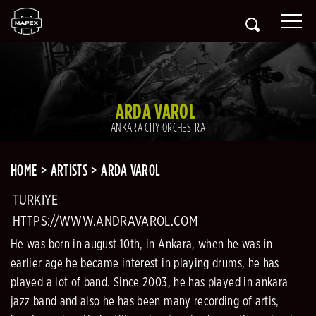
ARDA VAROL
ANKARA CITY ORCHESTRA
HOME
ARTISTS
ARDA VAROL
TURKIYE
HTTPS://WWW.ANDRAVAROL.COM
He was born in august 10th, in Ankara, when he was in
earlier age he became interest in playing drums, he has
played a lot of band. Since 2003, he has played in ankara
jazz band and also he has been many recording of artis,