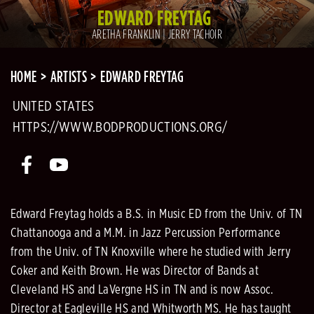
EDWARD FREYTAG
ARETHA FRANKLIN | JERRY TACHOIR
HOME
ARTISTS
EDWARD FREYTAG
UNITED STATES
HTTPS://WWW.BODPRODUCTIONS.ORG/
Edward Freytag holds a B.S. in Music ED from the Univ. of TN
Chattanooga and a M.M. in Jazz Percussion Performance
from the Univ. of TN Knoxville where he studied with Jerry
Coker and Keith Brown. He was Director of Bands at
Cleveland HS and LaVergne HS in TN and is now Assoc.
Director at Eagleville HS and Whitworth MS. He has taught