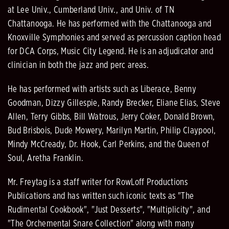
at Lee Univ., Cumberland Univ., and Univ. of TN
Chattanooga. He has performed with the Chattanooga and
Knoxville Symphonies and served as percussion caption head
for DCA Corps, Music City Legend. He is an adjudicator and
clinician in both the jazz and perc areas.
He has performed with artists such as Liberace, Benny
Goodman, Dizzy Gillespie, Randy Brecker, Eliane Elias, Steve
Allen, Terry Gibbs, Bill Watrous, Jerry Coker, Donald Brown,
Bud Brisbois, Dude Mowery, Marilyn Martin, Philip Claypool,
Mindy McCready, Dr. Hook, Carl Perkins, and the Queen of
Soul, Aretha Franklin.
Mr. Freytag is a staff writer for RowLoff Productions
Publications and has written such iconic texts as "The
Rudimental Cookbook", "Just Desserts", "Multiplicity", and
"The Orchemental Snare Collection" along with many