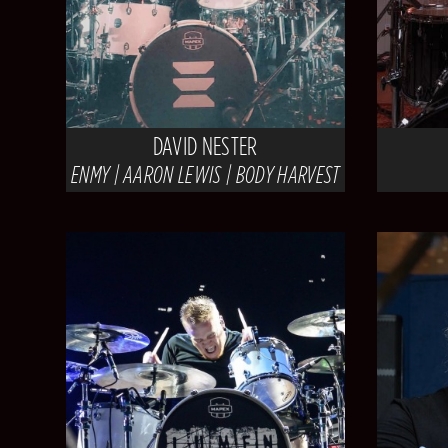
DAVID NESTER
ENMY | AARON LEWIS | BODY HARVEST