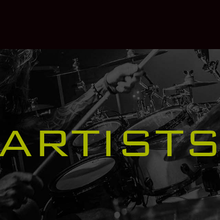
ARTIST