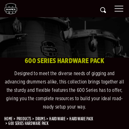
600 SERIES HARDWARE PACK
Designed to meet the diverse needs of gigging and
advancing drummers alike, this collection brings together all
the sturdy and flexible features the 600 Series has to offer,
giving you the complete resources to build your ideal road-
ready setup your way.
HOME
PRODUCTS
DRUMS
HARDWARE
HARDWARE PACK
600 SERIES HARDWARE PACK