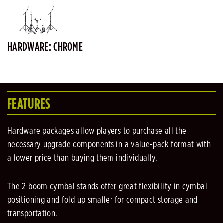
HARDWARE: CHROME
FEATURES
Hardware packages allow players to purchase all the
necessary upgrade components in a value-pack format with
a lower price than buying them individually.
The 2 boom cymbal stands offer great flexibility in cymbal
positioning and fold up smaller for compact storage and
transportation.