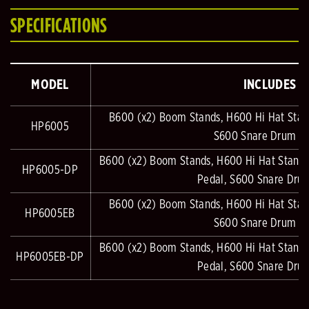
SPECIFICATIONS
MODEL
INCLUDES
B600 (x2) Boom Stands, H600 Hi Hat Stan
HP6005
S600 Snare Drum S
B600 (x2) Boom Stands, H600 Hi Hat Stand
HP6005-DP
Pedal, S600 Snare Dru
B600 (x2) Boom Stands, H600 Hi Hat Stan
HP6005EB
S600 Snare Drum S
B600 (x2) Boom Stands, H600 Hi Hat Stand
HP6005EB-DP
Pedal, S600 Snare Dru