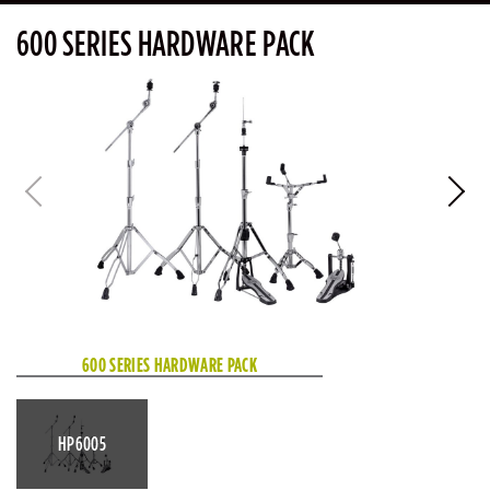
600 SERIES HARDWARE PACK
600 SERIES HARDWARE PACK
HP6005