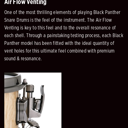
Air Flow Venting
One of the most thrilling elements of playing Black Panther
Snare Drums is the feel of the instrument. The Air Flow
Venting is key to this feel and to the overall resonance of
each shell. Through a painstaking testing process, each Black
Panther model has been fitted with the ideal quantity of
vent holes for this ultimate feel combined with premium
sound & resonance.