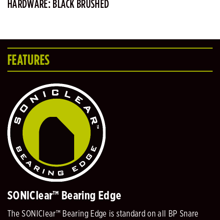
HARDWARE: BLACK BRUSHED
FEATURES
SONIClear™ Bearing Edge
The SONIClear™ Bearing Edge is standard on all BP Snare