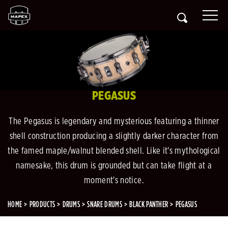
PEGASUS
The Pegasus is legendary and mysterious featuring a thinner
shell construction producing a slightly darker character from
the famed maple/walnut blended shell. Like it's mythological
namesake, this drum is grounded but can take flight at a
moment's notice.
HOME
PRODUCTS
DRUMS
SNARE DRUMS
BLACK PANTHER
PEGASUS