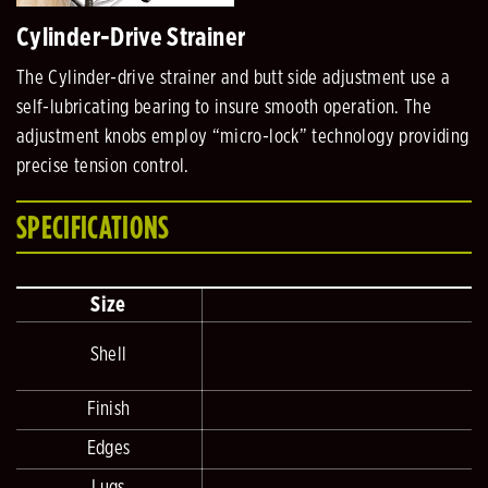
Cylinder-Drive Strainer
The Cylinder-drive strainer and butt side adjustment use a
self-lubricating bearing to insure smooth operation. The
adjustment knobs employ “micro-lock” technology providing
precise tension control.
SPECIFICATIONS
Size
Shell
2
Finish
Edges
Lugs
D