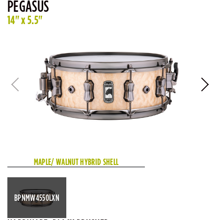
PEGASUS
14" x 5.5"
MAPLE/ WALNUT HYBRID SHELL
BPNMW4550LXN