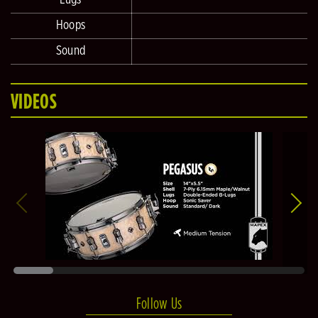
Hoops
Sound
VIDEOS
Follow Us