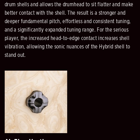
drum shells and allows the drumhead to sit flatter and make
better contact with the shell. The result is a stronger and
deeper fundamental pitch, effortless and consistent tuning,
and a significantly expanded tuning range. For the serious
player, the increased head-to-edge contact increases shell
vibration, allowing the sonic nuances of the Hybrid shell to
stand out.