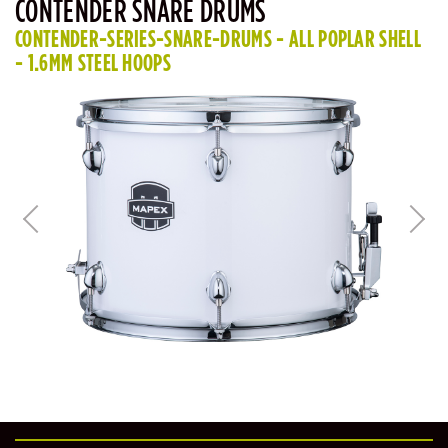
CONTENDER SNARE DRUMS
CONTENDER-SERIES-SNARE-DRUMS - ALL POPLAR SHELL
- 1.6MM STEEL HOOPS