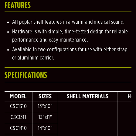
FEATURES
All poplar shell features in a warm and musical sound.
Hardware is with simple, time-tested design for reliable
performance and easy maintenance.
Available in two configurations for use with either strap
or aluminum carrier.
SPECIFICATIONS
MODEL
SIZES
SHELL MATERIALS
HO
CSC1310
13"x10"
CSC1311
13"x11"
CSC1410
14"x10"