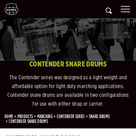
CONTENDER SNARE DRUMS
The Contender series was designed as a light weight and
affordable option for light duty marching applications.
Contender snare drums are available in two configurations
for use with either strap or carrier.
HOME
PRODUCTS
MARCHING
CONTENDER SERIES
SNARE DRUMS
CONTENDER SNARE DRUMS