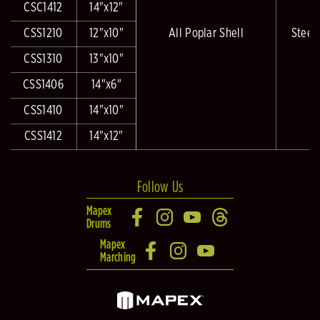
CSC1412
14"x12"
CSS1210
12"x10"
All Poplar Shell
Steel
CSS1310
13"x10"
CSS1406
14"x6"
CSS1410
14"x10"
CSS1412
14"x12"
Follow Us
Mapex
Drums
Mapex
Marching