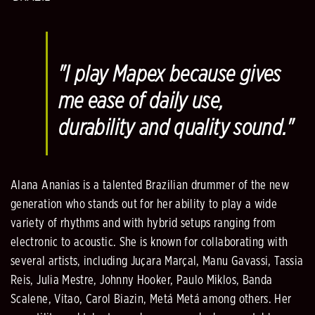
"I play Mapex because gives
me ease of daily use,
durability and quality sound."
Alana Ananias is a talented Brazilian drummer of the new
generation who stands out for her ability to play a wide
variety of rhythms and with hybrid setups ranging from
electronic to acoustic. She is known for collaborating with
several artists, including Juçara Marçal, Manu Gavassi, Tassia
Reis, Julia Mestre, Johnny Hooker, Paulo Miklos, Banda
Scalene, Vitao, Carol Biazin, Metá Metá among others. Her