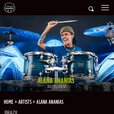
ALANA ANANIAS
INDEPENDENT
HOME
ARTISTS
ALANA ANANIAS
BRAZIL