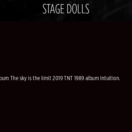
STAGE DOLLS
bum The sky is the limit 2019 TNT 1989 album Intuition.