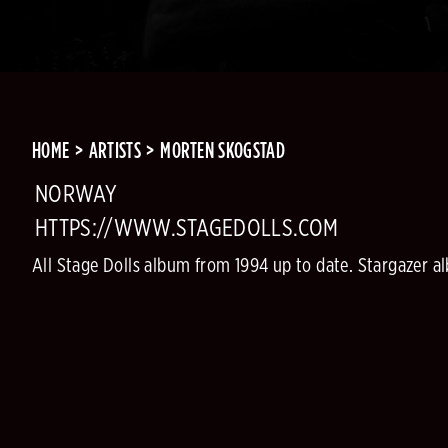
HOME
ARTISTS
MORTEN SKOGSTAD
NORWAY
HTTPS://WWW.STAGEDOLLS.COM
All Stage Dolls album from 1994 up to date. Stargazer al