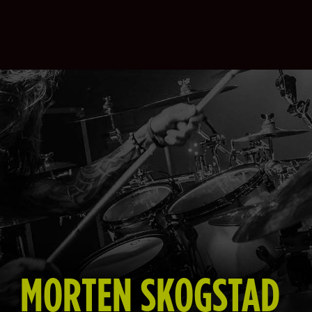
MORTEN SKOGSTAD