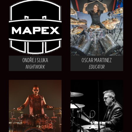
ONDŘEJ SLUKA
OSCAR MARTINEZ
NIGHTWORK
EDUCATOR