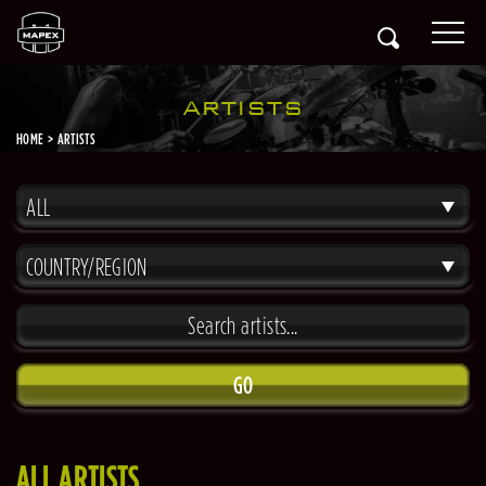
ARTISTS
HOME
ARTISTS
ALL
COUNTRY/REGION
GO
ALL ARTISTS