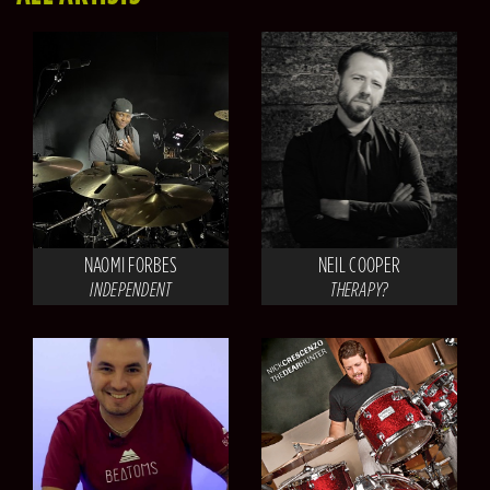
NAOMI FORBES
NEIL COOPER
INDEPENDENT
THERAPY?