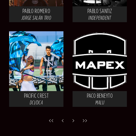
PABLO ROMERO
PABLO SANTIZ
JORGE SALÁN TRIO
INDEPENDENT
PACIFIC CREST
PACO BENEYTO
DCI/DCA
MALU