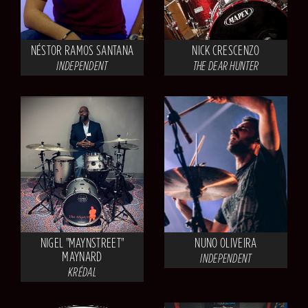
NÉSTOR RAMOS SANTANA
NICK CRESCENZO
INDEPENDENT
THE DEAR HUNTER
NIGEL "MAYNSTREET"
NUNO OLIVEIRA
MAYNARD
INDEPENDENT
KRÉDAL