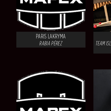
PARIS LAKRYMA
RABIA PÉREZ
TEAM ISL