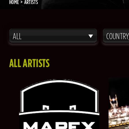
HOME
ARTISTS
ALL
COUNTRY
ALL ARTISTS