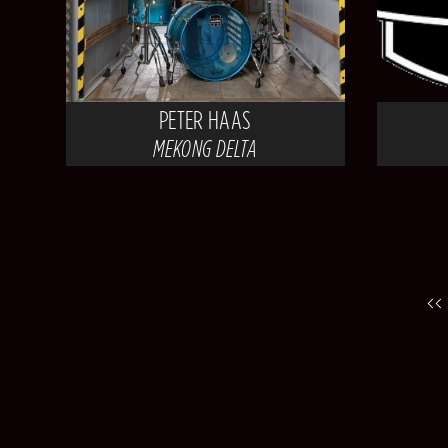
PETER HAAS
MEKONG DELTA