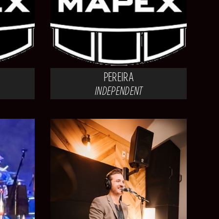
PEREIRA
INDEPENDENT