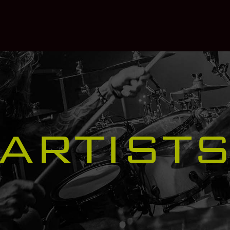
ARTIST