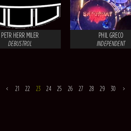
PETR HERR MILER
PHIL GRECO
DEBUSTROL
INDEPENDENT
21
22
23
24
25
26
27
28
29
30