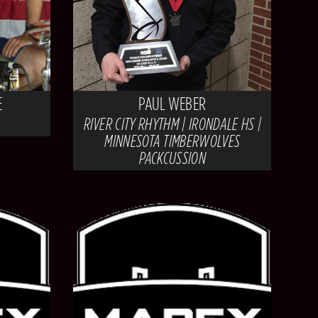
E
PAUL WEBER
RIVER CITY RHYTHM | IRONDALE HS |
MINNESOTA TIMBERWOLVES
PACKCUSSION