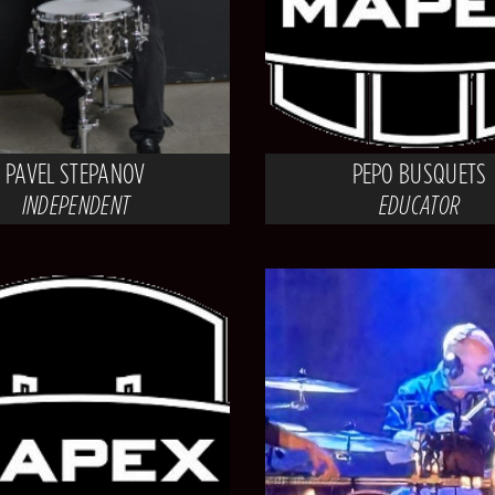
PAVEL STEPANOV
PEPO BUSQUETS
INDEPENDENT
EDUCATOR