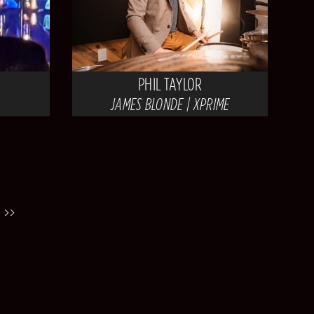
PHIL TAYLOR
JAMES BLONDE | XPRIME