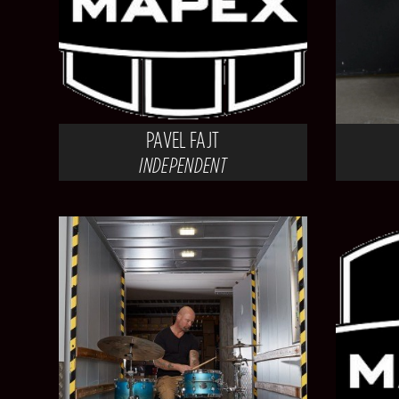
PAVEL FAJT
INDEPENDENT