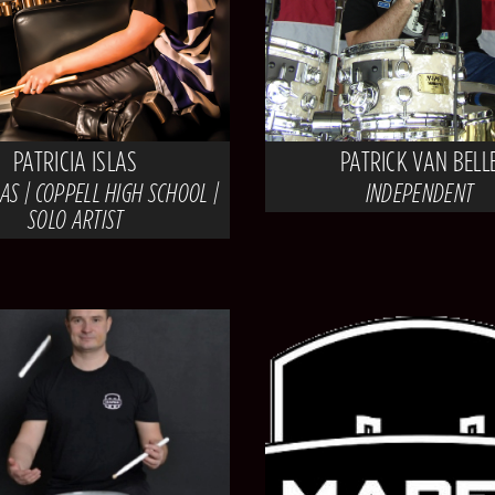
PATRICIA ISLAS
PATRICK VAN BELL
AS | COPPELL HIGH SCHOOL |
INDEPENDENT
SOLO ARTIST