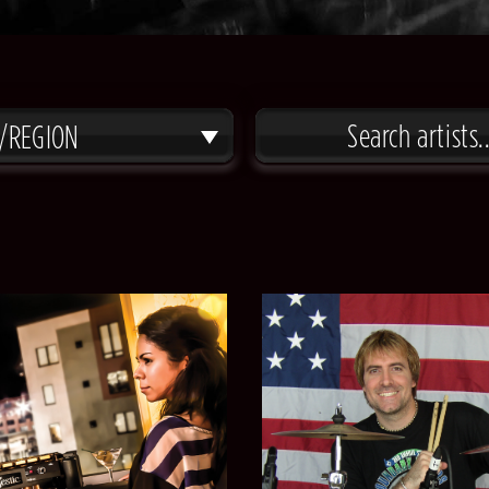
/REGION