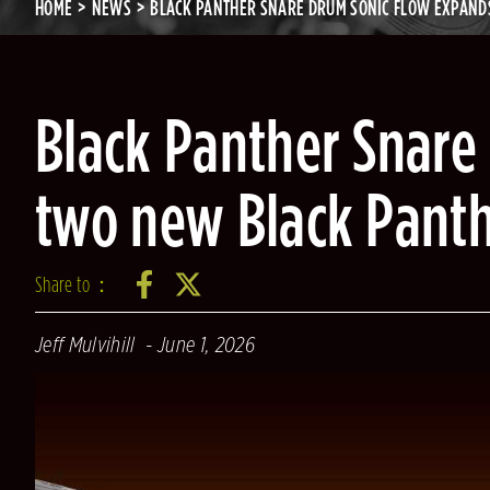
HOME
NEWS
BLACK PANTHER SNARE DRUM SONIC FLOW EXPAND
Black Panther Snare
two new Black Pant
Share to：
Jeff Mulvihill
June 1, 2026