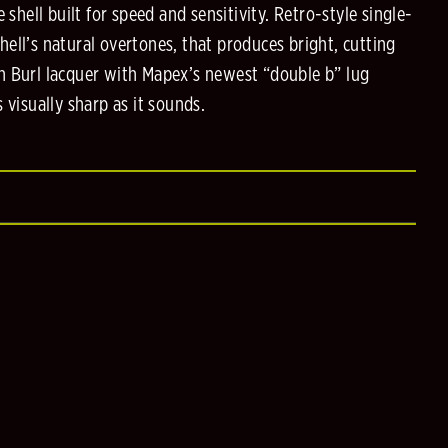
e shell built for speed and sensitivity. Retro-style single-
ell’s natural overtones, that produces bright, cutting
n Burl lacquer with Mapex’s newest “double b” lug
 visually sharp as it sounds.