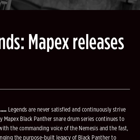
nds: Mapex releases
6….
Legends are never satisfied and continuously strive
ry Mapex Black Panther snare drum series continues to
 with the commanding voice of the Nemesis and the fast,
nging the purpose-built legacy of Black Panther to