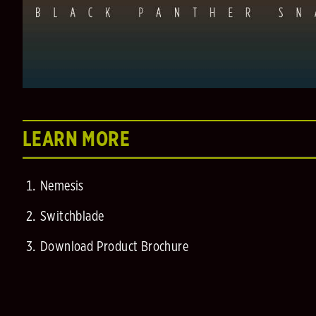
LEARN MORE
Nemesis
Switchblade
Download Product Brochure