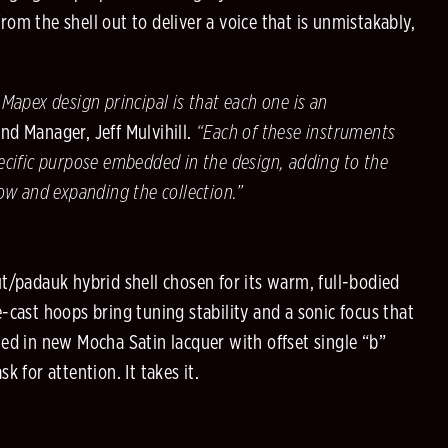
om the shell out to deliver a voice that is unmistakably,
 Mapex design principal is that each one is an
d Manager, Jeff Mulvihill.
“Each of these instruments
ecific purpose embedded in the design, adding to the
low and expanding the collection.”
t/padauk hybrid shell chosen for its warm, full-bodied
-cast hoops bring tuning stability and a sonic focus that
ed in new Mocha Satin lacquer with offset single “b”
k for attention. It takes it.