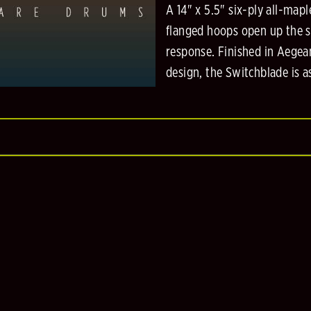
A 14" x 5.5" six-ply all-mapl
flanged hoops open up the sh
response. Finished in Aegea
design, the Switchblade is as