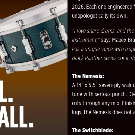
2026. Each one engineered fr
unapologetically its own.
“I love snare drums, and the
instrument,”
says Mapex Bran
has a unique voice with a sp
Black Panther series sonic f
The Nemesis:
A 14" x 5.5" seven-ply walnu
tone with serious punch. Die
cuts through any mix. Finish
lugs, the Nemesis does not as
The Switchblade: