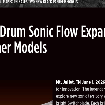
S: MAPEX RELEASES TWO NEW BLACK PANTHER MODELS
 Drum Sonic Flow Expa
her Models
Mt. Juliet, TN June 1, 202
for innovation. The legenda
explore new sonic territory
bright Switchblade. Each bri