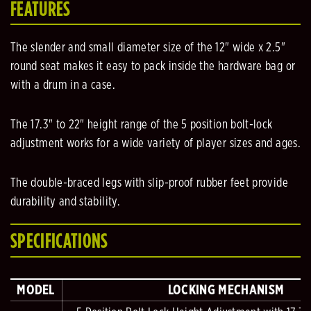
FEATURES
The slender and small diameter size of the 12" wide x 2.5"
round seat makes it easy to pack inside the hardware bag or
with a drum in a case.
The 17.3" to 22" height range of the 5 position bolt-lock
adjustment works for a wide variety of player sizes and ages.
The double-braced legs with slip-proof rubber feet provide
durability and stability.
SPECIFICATIONS
MODEL
LOCKING MECHANISM