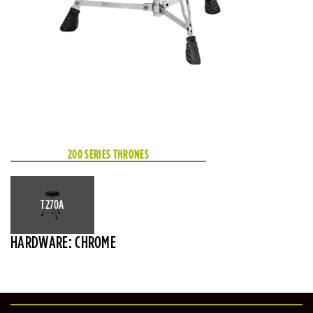
200 SERIES THRONES
T270A
HARDWARE: CHROME