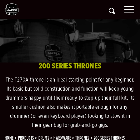
200 SERIES THRONES
The T270A throne is an ideal starting point for any beginner.
Its basic but solid construction and function will keep young
drummers happy until their ready to step-up their full kit. Its
smaller cushion also makes it portable enough for any
drummer (or even keyboard player) looking to stow it in
their gear bag for grab-and-go gigs.
HOME
PRODUCTS
DRUMS
HARDWARE
THRONES
200 SERIES THRONES