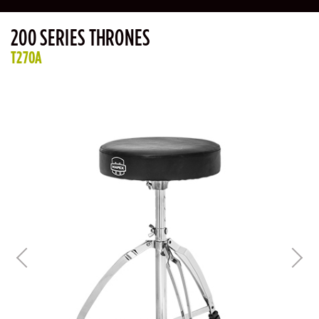
200 SERIES THRONES
T270A