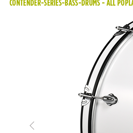
CONTENDER-SERIES-BASS-DRUMS - ALL POPLA