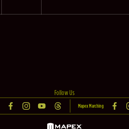
Follow Us
Mapex Marching