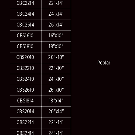
CBC2214
22"x14"
CBC2414
24"x14"
CBC2614
26"x14"
CBS1610
16"x10"
CBS1810
18"x10"
CBS2010
20"x10"
Poplar
CBS2210
22"x10"
CBS2410
24"x10"
CBS2610
26"x10"
CBS1814
18"x14"
CBS2014
20"x14"
CBS2214
22"x14"
CBS2414
24"x14"