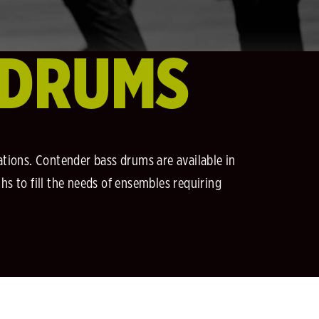
 DRUMS
ations. Contender bass drums are available in
ths to fill the needs of ensembles requiring