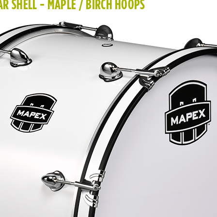
R SHELL - MAPLE / BIRCH HOOPS