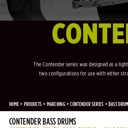
CONTE
The Contender series was designed as a light
two configurations for use with either stra
HOME
PRODUCTS
MARCHING
CONTENDER SERIES
BASS DRU
CONTENDER BASS DRUMS