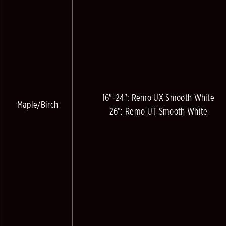
16"-24": Remo UX Smooth White
Maple/Birch
26": Remo UT Smooth White