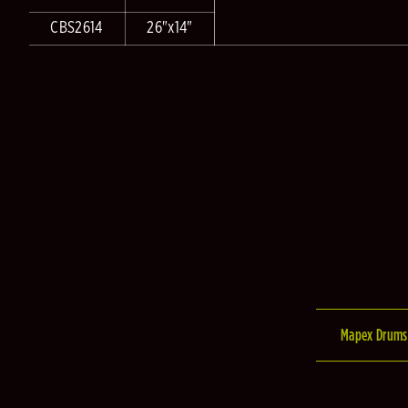
CBS2614
26"x14"
Mapex Drums