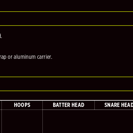
d.
trap or aluminum carrier.
HOOPS
BATTER HEAD
SNARE HEA