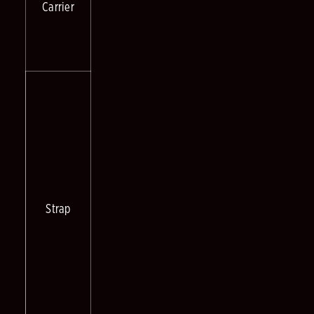
Carrier
Strap