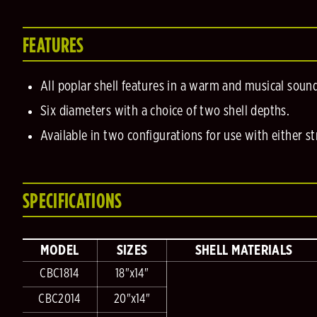
FEATURES
All poplar shell features in a warm and musical soun
Six diameters with a choice of two shell depths.
Available in two configurations for use with either s
SPECIFICATIONS
MODEL
SIZES
SHELL MATERIALS
CBC1814
18"x14"
CBC2014
20"x14"