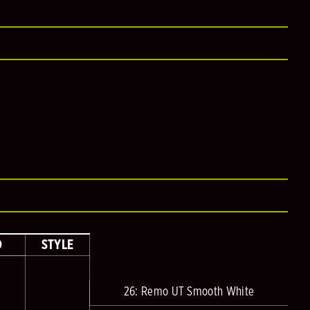
D
STYLE
26: Remo UT Smooth White