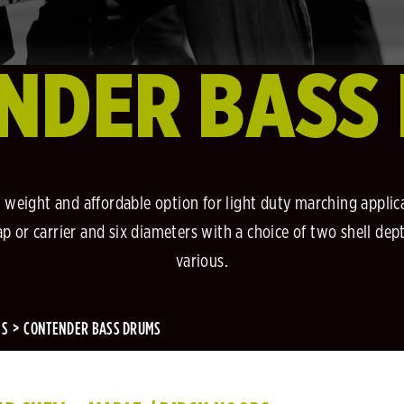
NDER BASS
 weight and affordable option for light duty marching applic
p or carrier and six diameters with a choice of two shell dep
various.
MS
CONTENDER BASS DRUMS