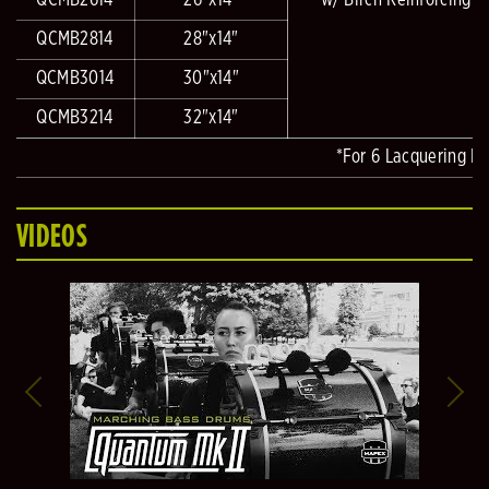
QCMB2614
26"x14"
w/ Birch Reinforcing R
QCMB2814
28"x14"
QCMB3014
30"x14"
QCMB3214
32"x14"
*For 6 Lacquering Fi
VIDEOS