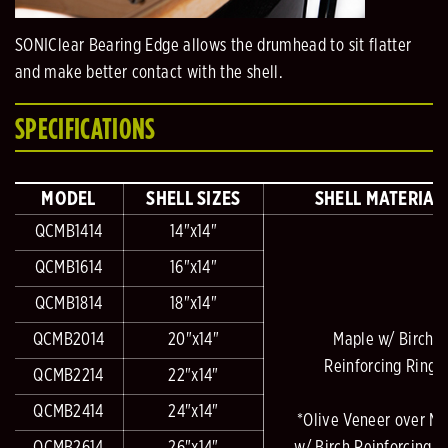
SONIClear Bearing Edge allows the drumhead to sit flatter
and make better contact with the shell.
SPECIFICATIONS
MODEL
SHELL SIZES
SHELL MATERIAL
QCMB1414
14"x14"
QCMB1614
16"x14"
QCMB1814
18"x14"
QCMB2014
20"x14"
Maple w/ Birch
Reinforcing Rings
QCMB2214
22"x14"
QCMB2414
24"x14"
*Olive Veneer over M