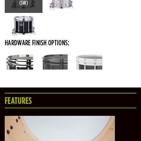
(SW)
HARDWARE FINISH OPTIONS:
FEATURES