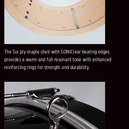
The Six ply maple shell with SONIClear bearing edges
provides a warm and full resonant tone with enhanced
reinforcing rings for strength and durability.