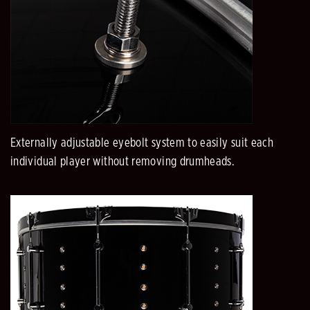
Externally adjustable eyebolt system to easily suit each
individual player without removing drumheads.