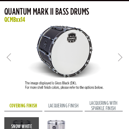
QUANTUM MARK II BASS DRUMS
QCMBxx14
LACQUERING WITH
COVERING FINISH
LACQUERING FINISH
SPARKLE FINISH
SNOW WHITE