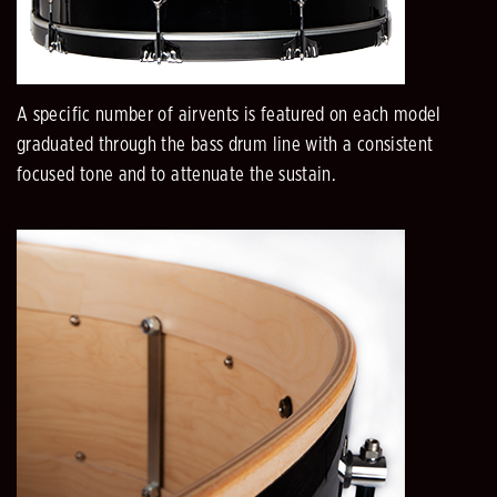
A specific number of airvents is featured on each model
graduated through the bass drum line with a consistent
focused tone and to attenuate the sustain.