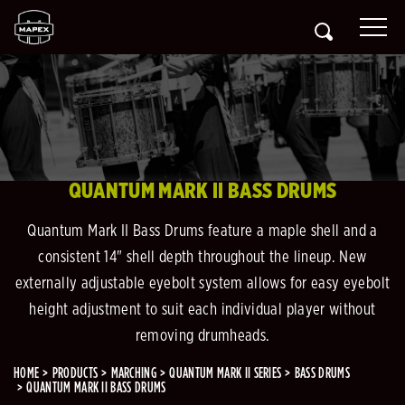
QUANTUM MARK II BASS DRUMS
Quantum Mark II Bass Drums feature a maple shell and a
consistent 14" shell depth throughout the lineup. New
externally adjustable eyebolt system allows for easy eyebolt
height adjustment to suit each individual player without
removing drumheads.
HOME
PRODUCTS
MARCHING
QUANTUM MARK II SERIES
BASS DRUMS
QUANTUM MARK II BASS DRUMS