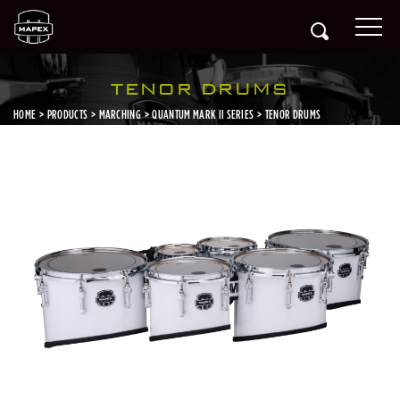
TENOR DRUMS
HOME
PRODUCTS
MARCHING
QUANTUM MARK II SERIES
TENOR DRUMS