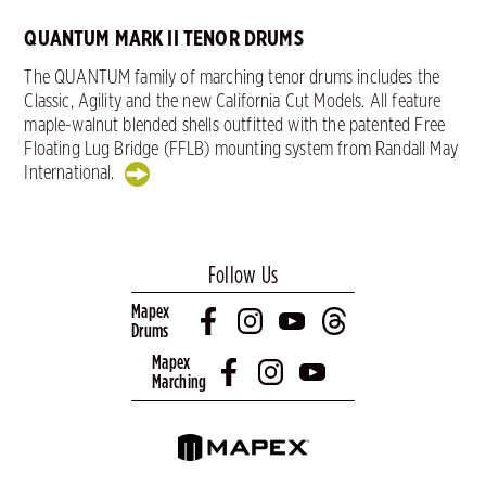
QUANTUM MARK II TENOR DRUMS
The QUANTUM family of marching tenor drums includes the
Classic, Agility and the new California Cut Models. All feature
maple-walnut blended shells outfitted with the patented Free
Floating Lug Bridge (FFLB) mounting system from Randall May
International.
Follow Us
Mapex
Drums
Mapex
Marching