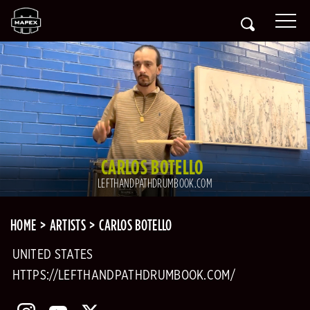
CARLOS BOTELLO
LEFTHANDPATHDRUMBOOK.COM
HOME
ARTISTS
CARLOS BOTELLO
UNITED STATES
HTTPS://LEFTHANDPATHDRUMBOOK.COM/