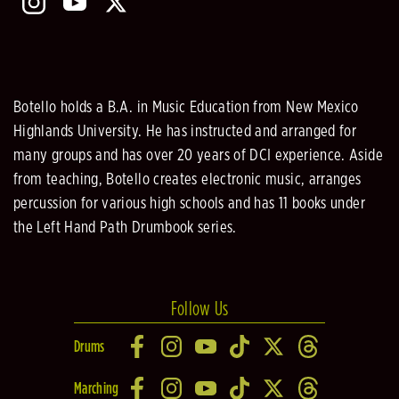
Botello holds a B.A. in Music Education from New Mexico
Highlands University. He has instructed and arranged for
many groups and has over 20 years of DCI experience. Aside
from teaching, Botello creates electronic music, arranges
percussion for various high schools and has 11 books under
the Left Hand Path Drumbook series.
Follow Us
Drums
Marching