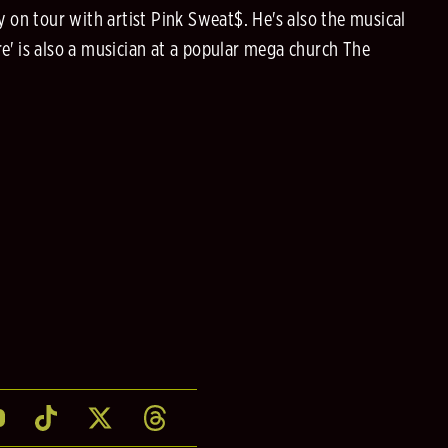
 on tour with artist Pink Sweat$. He's also the musical
 is also a musician at a popular mega church The