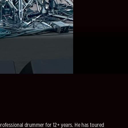
 professional drummer for 12+ years. He has toured