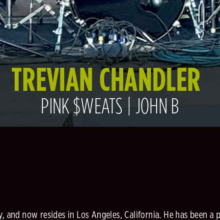
TREVIAN CHANDLER
PINK $WEATS | JOHN B
y, and now resides in Los Angeles, California. He has been a