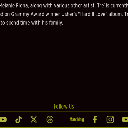
nie Fiona, along with various other artist. Tre' is currently
d on Grammy Award winner Usher's "Hard II Love" album. Tre'
to spend time with his family.
Follow Us
Marching