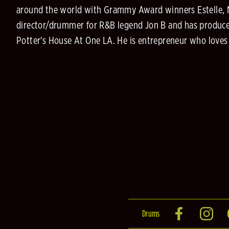
around the world with Grammy Award winners Estelle, Mela
director/drummer for R&B legend Jon B and has produce
Potter's House At One LA. He is entrepreneur who loves 
Drums