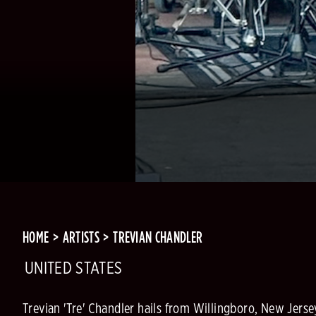
HOME
ARTISTS
TREVIAN CHANDLER
UNITED STATES
Trevian 'Tre' Chandler hails from Willingboro, New Jerse