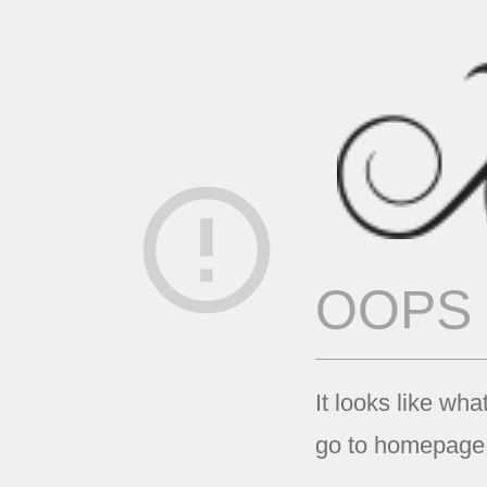
error_outline
OOPS
It looks like wha
go to homepage 