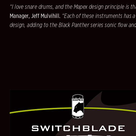
“I love snare drums, and the Mapex design principle is th
Manager, Jeff Mulvihill.
“Each of these instruments has a
design, adding to the Black Panther series sonic flow an