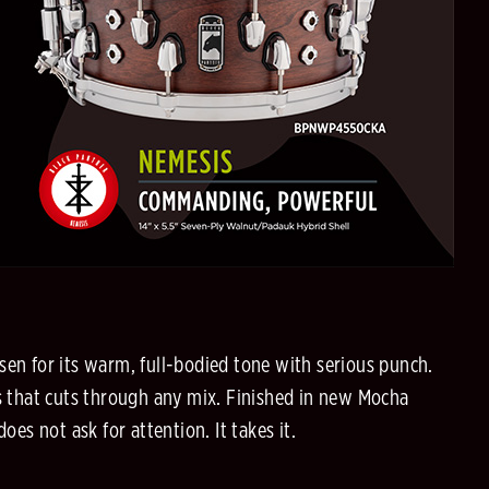
sen for its warm, full-bodied tone with serious punch.
us that cuts through any mix. Finished in new Mocha
oes not ask for attention. It takes it.