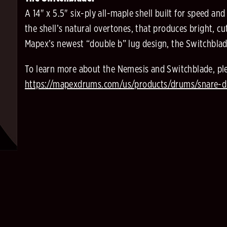
A 14" x 5.5" six-ply all-maple shell built for speed an
the shell’s natural overtones, that produces bright, c
Mapex’s newest “double b” lug design, the Switchblade 
To learn more about the Nemesis and Switchblade, ple
https://mapexdrums.com/us/products/drums/snare-d