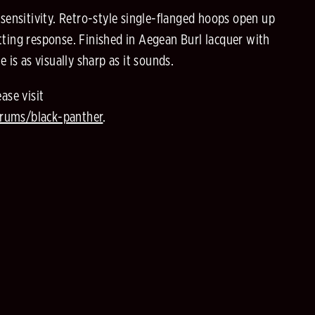
d sensitivity. Retro-style single-flanged hoops open up
utting response. Finished in Aegean Burl lacquer with
is as visually sharp as it sounds.
ase visit
rums/black-panther
.