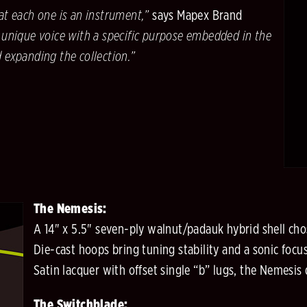
at each one is an instrument,”
says Mapex Brand
 unique voice with a specific purpose embedded in the
d expanding the collection.”
The Nemesis:
A 14" x 5.5" seven-ply walnut/padauk hybrid shell cho
Die-cast hoops bring tuning stability and a sonic foc
Satin lacquer with offset single “b” lugs, the Nemesis d
The Switchblade: