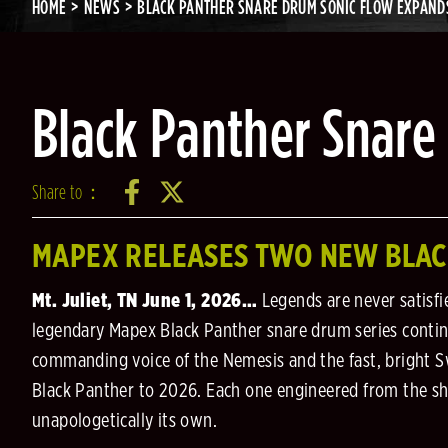
HOME
NEWS
BLACK PANTHER SNARE DRUM SONIC FLOW EXPAND
Black Panther Snare
Share to：
MAPEX RELEASES TWO NEW BLA
Mt. Juliet, TN June 1, 2026…
Legends are never satisfi
legendary Mapex Black Panther snare drum series continu
commanding voice of the Nemesis and the fast, bright Sw
Black Panther to 2026. Each one engineered from the shel
unapologetically its own.