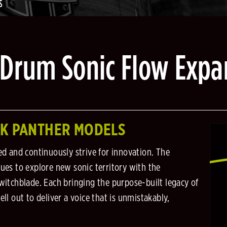
S
 Drum Sonic Flow Expa
CK PANTHER MODELS
ed and continuously strive for innovation. The
es to explore new sonic territory with the
itchblade. Each bringing the purpose-built legacy of
l out to deliver a voice that is unmistakably,