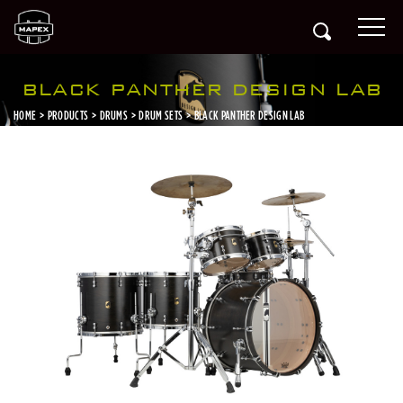
BLACK PANTHER DESIGN LAB
HOME
PRODUCTS
DRUMS
DRUM SETS
BLACK PANTHER DESIGN LAB