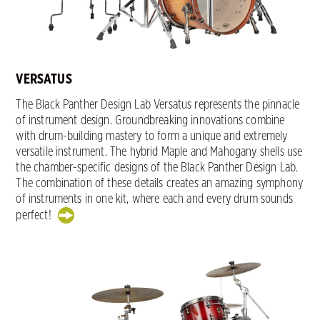
VERSATUS
The Black Panther Design Lab Versatus represents the pinnacle
of instrument design. Groundbreaking innovations combine
with drum-building mastery to form a unique and extremely
versatile instrument. The hybrid Maple and Mahogany shells use
the chamber-specific designs of the Black Panther Design Lab.
The combination of these details creates an amazing symphony
of instruments in one kit, where each and every drum sounds
perfect!