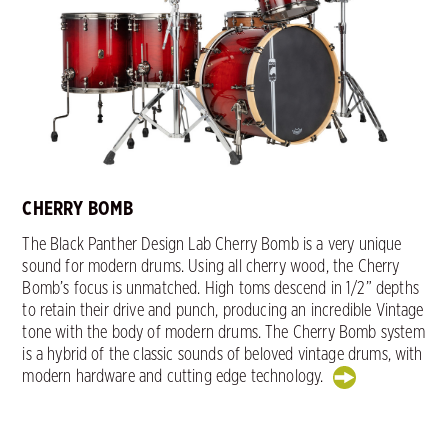
CHERRY BOMB
The Black Panther Design Lab Cherry Bomb is a very unique
sound for modern drums. Using all cherry wood, the Cherry
Bomb’s focus is unmatched. High toms descend in 1/2” depths
to retain their drive and punch, producing an incredible Vintage
tone with the body of modern drums. The Cherry Bomb system
is a hybrid of the classic sounds of beloved vintage drums, with
modern hardware and cutting edge technology.