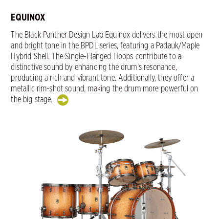
EQUINOX
The Black Panther Design Lab Equinox delivers the most open
and bright tone in the BPDL series, featuring a Padauk/Maple
Hybrid Shell. The Single-Flanged Hoops contribute to a
distinctive sound by enhancing the drum's resonance,
producing a rich and vibrant tone. Additionally, they offer a
metallic rim-shot sound, making the drum more powerful on
the big stage.