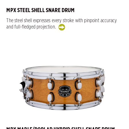
MPX STEEL SHELL SNARE DRUM
The steel shell expresses every stroke with pinpoint accuracy
and full-fledged projection.