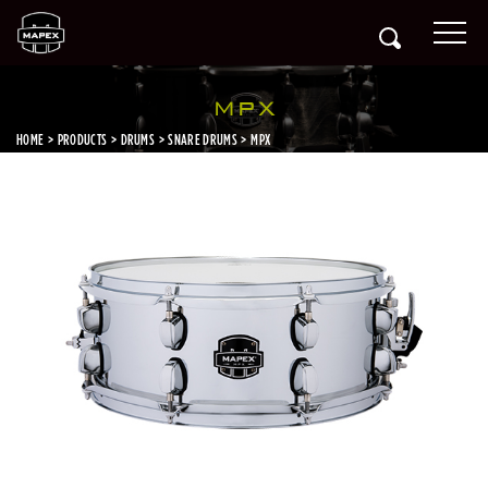
MPX
HOME
PRODUCTS
DRUMS
SNARE DRUMS
MPX