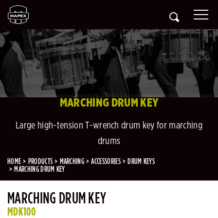
MARCHING DRUM KEY
Large high-tension T-wrench drum key for marching
drums
HOME
PRODUCTS
MARCHING
ACCESSORIES
DRUM KEYS
MARCHING DRUM KEY
MARCHING DRUM KEY
MDK100