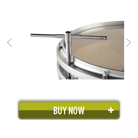
BUY NOW