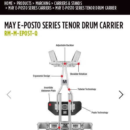
HOME
PRODUCTS
MARCHING
CARRIERS & STANDS
MAY E-POSTO SERIES CARRIERS
MAY E-POSTO SERIES TENOR DRUM CARRIER
MAY E-POSTO SERIES TENOR DRUM CARRIER
RM-M-EPOST-Q