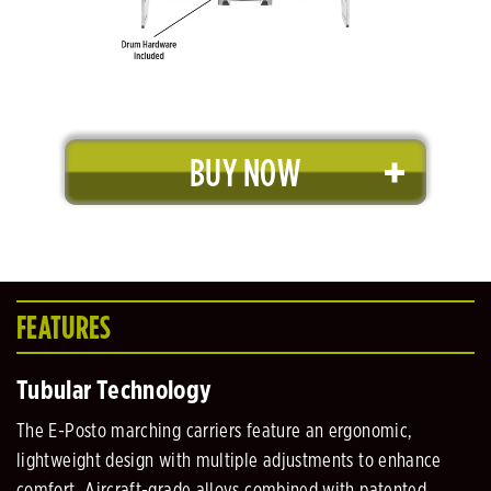
BUY NOW
FEATURES
Tubular Technology
The E-Posto marching carriers feature an ergonomic,
lightweight design with multiple adjustments to enhance
comfort. Aircraft-grade alloys combined with patented