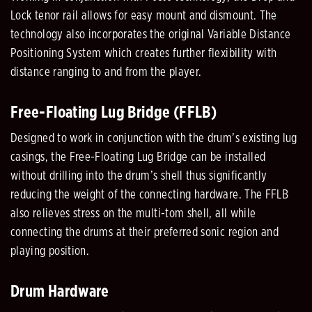
Lock tenor rail allows for easy mount and dismount. The
technology also incorporates the original Variable Distance
Positioning System which creates further flexibility with
distance ranging to and from the player.
Free-Floating Lug Bridge (FFLB)
Designed to work in conjunction with the drum’s existing lug
casings, the Free-Floating Lug Bridge can be installed
without drilling into the drum’s shell thus significantly
reducing the weight of the connecting hardware. The FFLB
also relieves stress on the multi-tom shell, all while
connecting the drums at their preferred sonic region and
playing position.
Drum Hardware