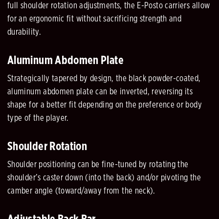
full shoulder rotation adjustments, the E-Posto carriers allow
for an ergonomic fit without sacrificing strength and
durability.
Aluminum Abdomen Plate
Strategically tapered by design, the black powder-coated,
aluminum abdomen plate can be inverted, reversing its
shape for a better fit depending on the preference or body
type of the player.
Shoulder Rotation
Shoulder positioning can be fine-tuned by rotating the
shoulder’s caster down (into the back) and/or pivoting the
camber angle (toward/away from the neck).