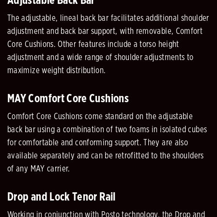
Adjustable Back Bar
The adjustable, lineal back bar facilitates additional shoulder
adjustment and back bar support, with removable, Comfort
Core Cushions. Other features include a torso height
adjustment and a wide range of shoulder adjustments to
maximize weight distribution.
MAY Comfort Core Cushions
Comfort Core Cushions come standard on the adjustable
back bar using a combination of two foams in isolated cubes
for comfortable and conforming support. They are also
available separately and can be retrofitted to the shoulders
of any MAY carrier.
Drop and Lock Tenor Rail
Working in conjunction with Posto technology, the Drop and