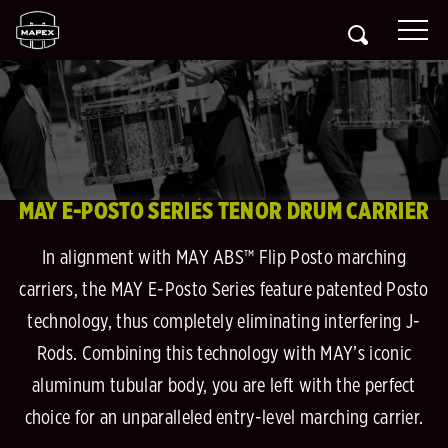
MAY E-POSTO SERIES TENOR DRUM CARRIER
In alignment with MAY ABS™ Flip Posto marching
carriers, the MAY E-Posto Series feature patented Posto
technology, thus completely eliminating interfering J-
Rods. Combining this technology with MAY’s iconic
aluminum tubular body, you are left with the perfect
choice for an unparalleled entry-level marching carrier.