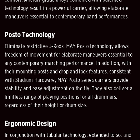
technology result in a powerful carrier, allowing elaborate
maneuvers essential to contemporary band performances.
Posto Technology
Eliminate restrictive J-Rods. MAY Posto technology allows
freedom of movement for elaborate maneuvers essential to
any contemporary marching performance. In addition, with
their mounting posts and drop and lock features, consistent
with Stadium Hardware, MAY Posto series carriers provide
stability and easy adjustment on the fly. They also deliver a
limitless range of playing positions for all drummers,
regardless of their height or drum size.
Ergonomic Design
In conjunction with tubular technology, extended torso, and