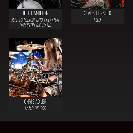
JEFF HAMILTON
CLAUS HESSLER
JEFF HAMILTON TRIO | CLAYTON
FLUX
HAMILTON BIG BAND
CHRIS ADLER
LAMB OF GOD