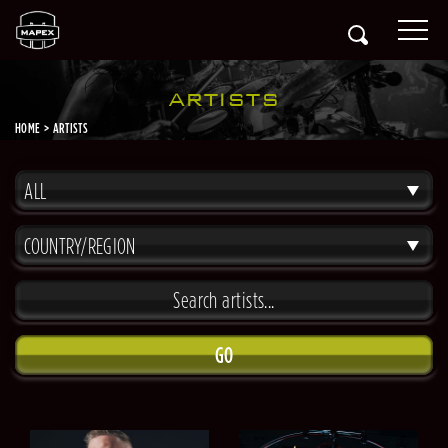
ARTISTS
HOME
ARTISTS
ALL
COUNTRY/REGION
GO