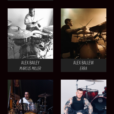
ALEX BAILEY
ALEX BALLEW
MARCUS MILLER
ERRA