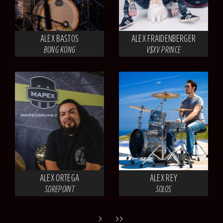
ALEX BASTOS
ALEX FRAIDENBERGER
BONG KONG
V$XV PRINCE
ALEX ORTEGA
ALEX REY
SOREPOINT
SOLOS