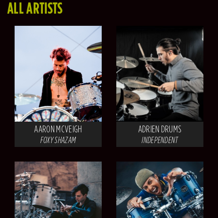
ALL ARTISTS
AARON MCVEIGH
ADRIEN DRUMS
FOXY SHAZAM
INDEPENDENT