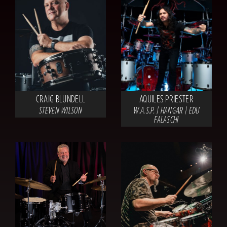
CRAIG BLUNDELL
AQUILES PRIESTER
STEVEN WILSON
W.A.S.P. | HANGAR | EDU
FALASCHI