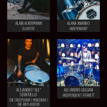
ALAIN ACKERMANN
ALANA ANANIAS
ELUVEITIE
INDEPENDENT
ALEJANDRO "ALE"
ALEJANDRO GIULIANI
SERRITIELLO
INDEPENDENT | PERNETT
THE CREEPSHOW | MAKEWAR |
THE ANTI-QUEENS