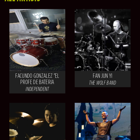
FACUNDO GONZALEZ "EL
FAN JUN YI
PROFE DE BATERIA
THE WOLF BAND
INDEPENDENT