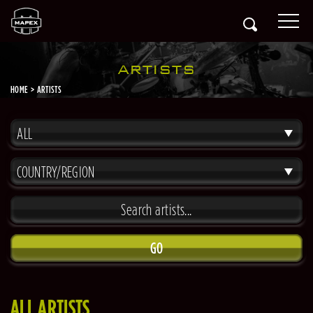
ARTISTS
HOME
ARTISTS
ALL
COUNTRY/REGION
GO
ALL ARTISTS