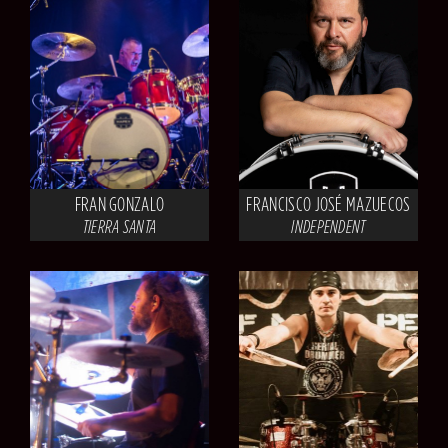
FRAN GONZALO
FRANCISCO JOSÉ MAZUECOS
TIERRA SANTA
INDEPENDENT