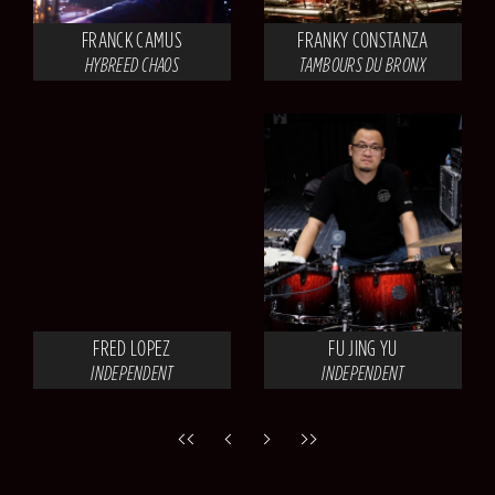
FRANCK CAMUS
FRANKY CONSTANZA
HYBREED CHAOS
TAMBOURS DU BRONX
FRED LOPEZ
FU JING YU
INDEPENDENT
INDEPENDENT