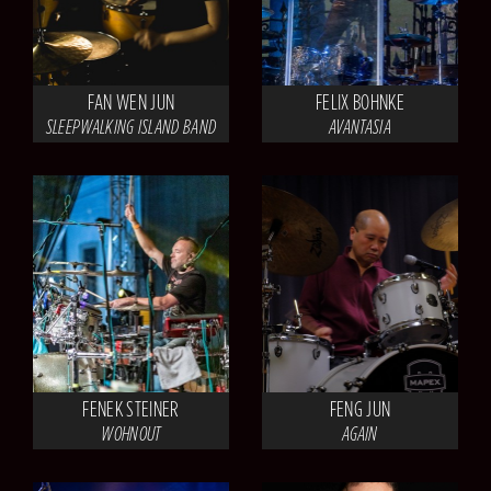
FAN WEN JUN
FELIX BOHNKE
SLEEPWALKING ISLAND BAND
AVANTASIA
FENEK STEINER
FENG JUN
WOHNOUT
AGAIN