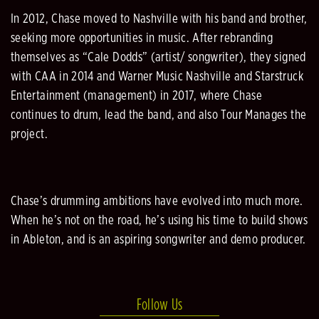
In 2012, Chase moved to Nashville with his band and brother,
seeking more opportunities in music. After rebranding
themselves as “Cale Dodds” (artist/ songwriter), they signed
with CAA in 2014 and Warner Music Nashville and Starstruck
Entertainment (management) in 2017, where Chase
continues to drum, lead the band, and also Tour Manages the
project.
Chase’s drumming ambitions have evolved into much more.
When he’s not on the road, he’s using his time to build shows
in Ableton, and is an aspiring songwriter and demo producer.
Follow Us