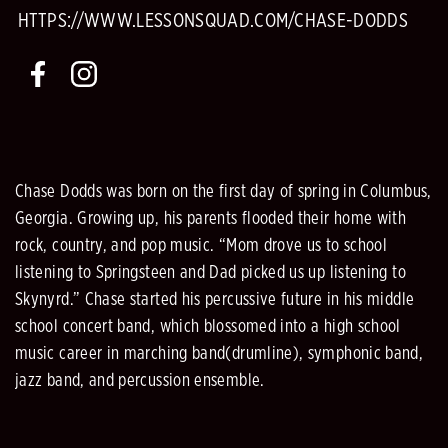
HTTPS://WWW.LESSONSQUAD.COM/CHASE-DODDS
Chase Dodds was born on the first day of spring in Columbus,
Georgia. Growing up, his parents flooded their home with
rock, country, and pop music. “Mom drove us to school
listening to Springsteen and Dad picked us up listening to
Skynyrd.” Chase started his percussive future in his middle
school concert band, which blossomed into a high school
music career in marching band(drumline), symphonic band,
jazz band, and percussion ensemble.