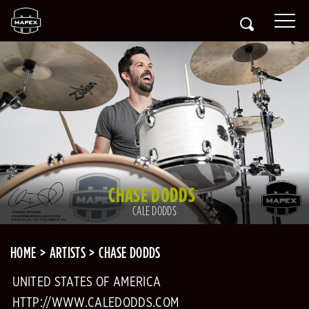
CHASE DODDS
CALE DODDS
HOME
ARTISTS
CHASE DODDS
UNITED STATES OF AMERICA
HTTP://WWW.CALEDODDS.COM