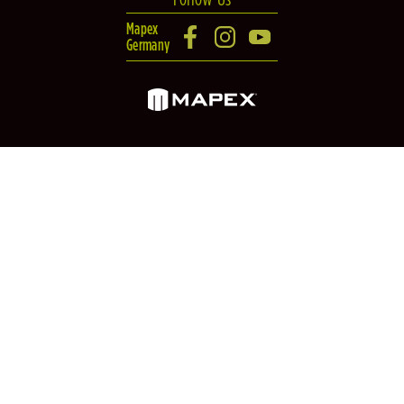
Mapex
Germany