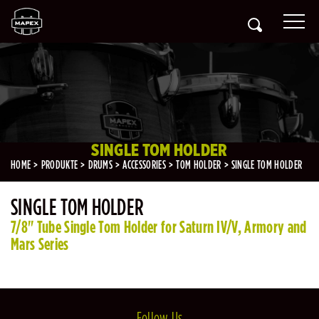
SINGLE TOM HOLDER
HOME
PRODUKTE
DRUMS
ACCESSORIES
TOM HOLDER
SINGLE TOM HOLDER
SINGLE TOM HOLDER
7/8" Tube Single Tom Holder for Saturn IV/V, Armory and
Mars Series
Follow Us