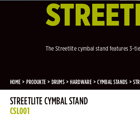
STREET
The Streetlite cymbal stand features 3-ti
HOME
PRODUKTE
DRUMS
HARDWARE
CYMBAL STANDS
STR
STREETLITE CYMBAL STAND
CSL001