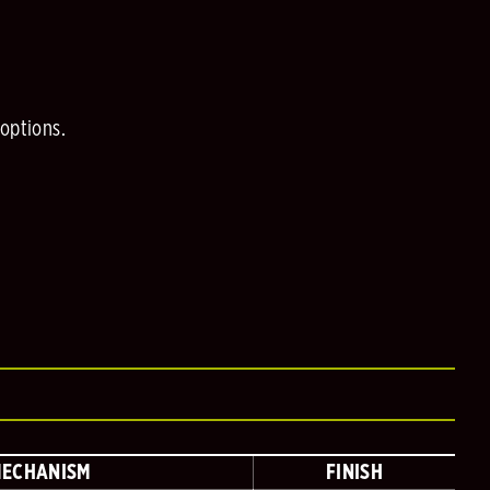
 options.
MECHANISM
FINISH