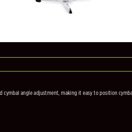
d cymbal angle adjustment, making it easy to position cymbal