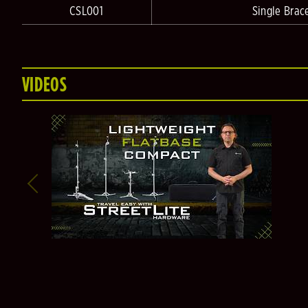
CSL001
Single Brac
VIDEOS