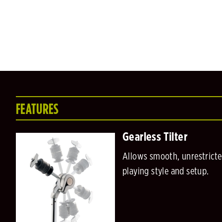
FEATURES
Gearless Tilter
Allows smooth, unrestricte
playing style and setup.