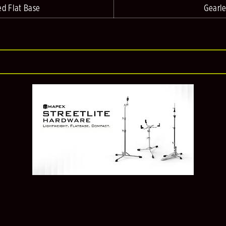
ed Flat Base
Gearle