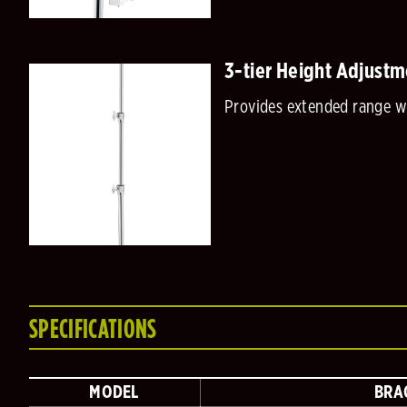
3-tier Height Adjustm
Provides extended range wh
SPECIFICATIONS
MODEL
BRA