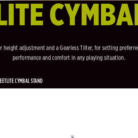
LITE CYMBA
er height adjustment and a Gearless Tilter, for setting preferr
performance and comfort in any playing situation.
EETLITE CYMBAL STAND