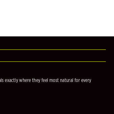
s exactly where they feel most natural for every