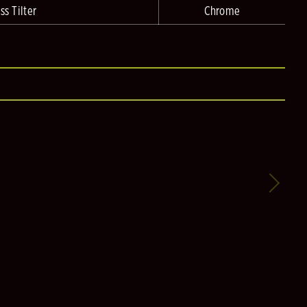
ss Tilter
Chrome