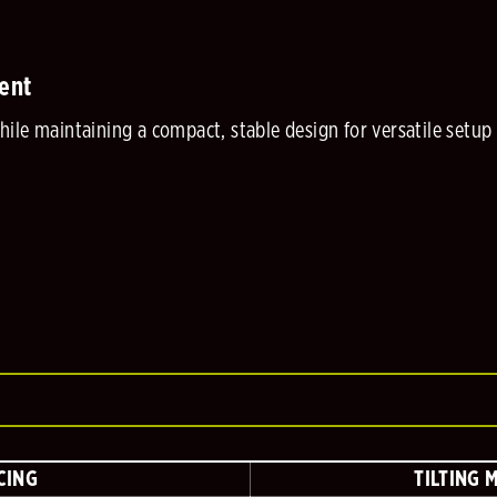
ent
ile maintaining a compact, stable design for versatile setup
CING
TILTING 