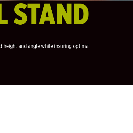
L STAND
ed height and angle while insuring optimal