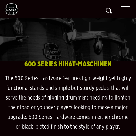
600 SERIES HIHAT-MASCHINEN
The 600 Series Hardware features lightweight yet highly
functional stands and simple but sturdy pedals that will
serve the needs of gigging drummers needing to lighten
their load or younger players looking to make a major
upgrade. 600 Series Hardware comes in either chrome
or black-plated finish to the style of any player.