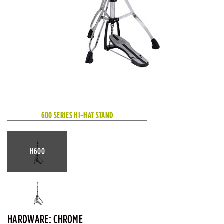
600 SERIES HI-HAT STAND
H600
HARDWARE: CHROME