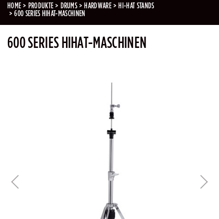
HOME
PRODUKTE
DRUMS
HARDWARE
HI-HAT STANDS
600 SERIES HIHAT-MASCHINEN
600 SERIES HIHAT-MASCHINEN