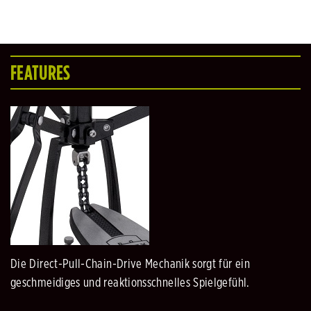
FEATURES
Die Direct-Pull-Chain-Drive Mechanik sorgt für ein
geschmeidiges und reaktionsschnelles Spielgefühl.