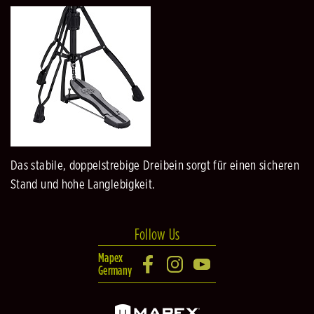
Das stabile, doppelstrebige Dreibein sorgt für einen sicheren
Stand und hohe Langlebigkeit.
Follow Us
Mapex
Germany