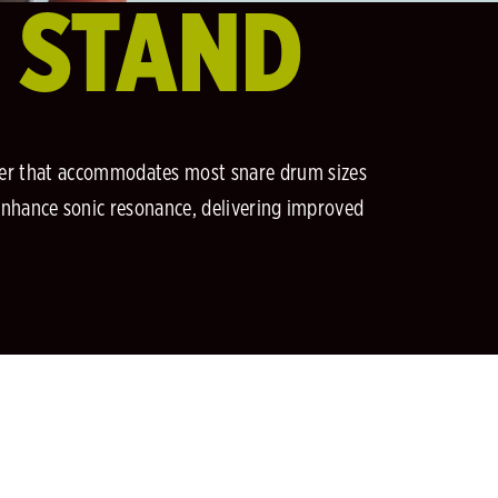
E STAND
igger that accommodates most snare drum sizes
enhance sonic resonance, delivering improved