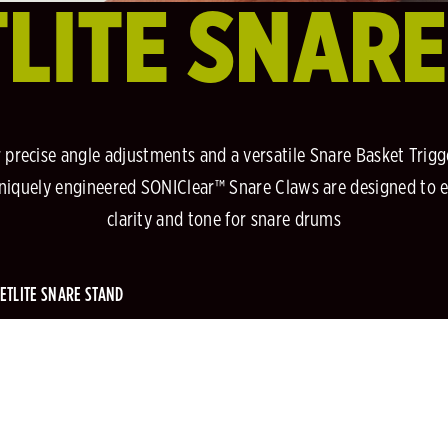
LITE SNAR
or precise angle adjustments and a versatile Snare Basket Tr
uniquely engineered SONIClear™ Snare Claws are designed to 
clarity and tone for snare drums
ETLITE SNARE STAND