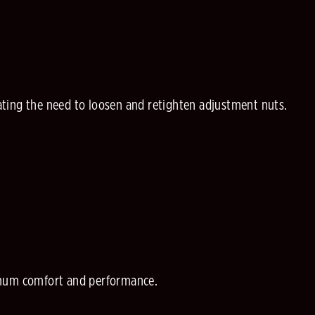
ting the need to loosen and retighten adjustment nuts.
ximum comfort and performance.