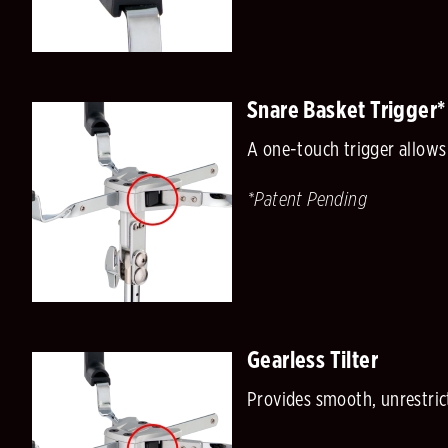
Snare Basket Trigger*
A one-touch trigger allows
*Patent Pending
Gearless Tilter
Provides smooth, unrestric