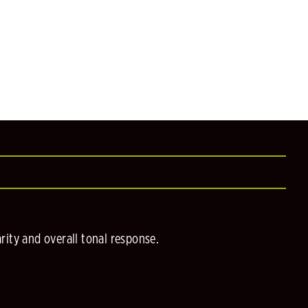
ity and overall tonal response.