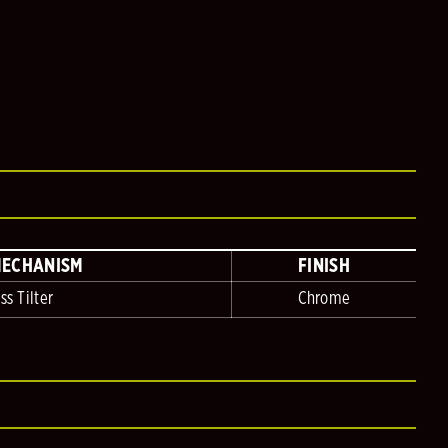
MECHANISM
FINISH
ss Tilter
Chrome