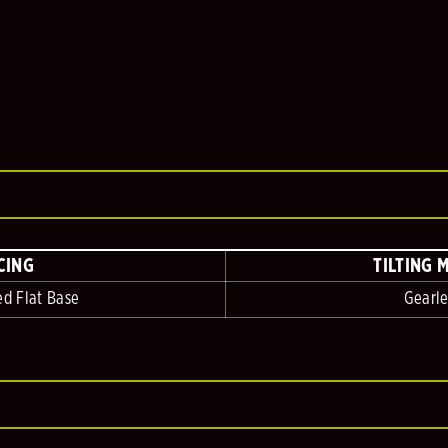
CING
TILTING 
ed Flat Base
Gearle