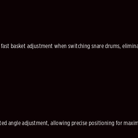
 fast basket adjustment when switching snare drums, elimina
ted angle adjustment, allowing precise positioning for ma