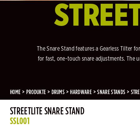
STREET
The Snare Stand features a Gearless Tilter f
for fast, one-touch snare adjustments. The 
HOME
PRODUKTE
DRUMS
HARDWARE
SNARE STANDS
STRE
STREETLITE SNARE STAND
SSL001