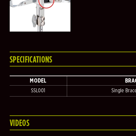
SPECIFICATIONS
MODEL
BRA
SSL001
Single Brac
VIDEOS