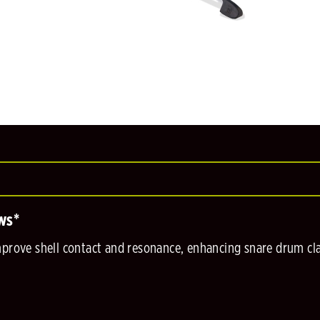
ws*
mprove shell contact and resonance, enhancing snare drum clar