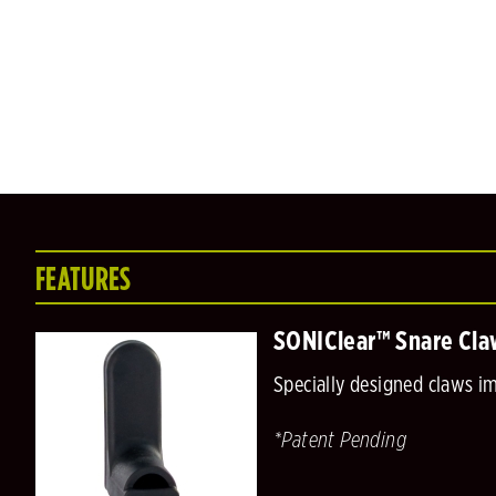
FEATURES
SONIClear™ Snare Cla
Specially designed claws i
*Patent Pending